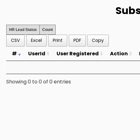
Subs
HR Lead Status
Count
CSV
Excel
Print
PDF
Copy
#
UserId
User Registered
Action
Showing 0 to 0 of 0 entries