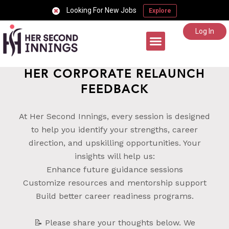
Looking For New Jobs
Explore
Log In
Career Support
HER CORPORATE RELAUNCH
FEEDBACK
At Her Second Innings, every session is designed
to help you identify your strengths, career
direction, and upskilling opportunities. Your
insights will help us:
Enhance future guidance sessions
Customize resources and mentorship support
Build better career readiness programs.
📝 Please share your thoughts below. We