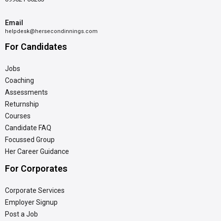
Email
helpdesk@hersecondinnings.com
For Candidates
Jobs
Coaching
Assessments
Returnship
Courses
Candidate FAQ
Focussed Group
Her Career Guidance
For Corporates
Corporate Services
Employer Signup
Post a Job