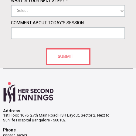
WHAT IS YOUR NEXT STEP?
*
COMMENT ABOUT TODAY'S SESSION
SUBMIT
Address
1st Floor, 1676, 27th Main Road HSR Layout, Sector 2, Next to
Sunlife Hospital Bangalore - 560102
Phone
099621 66263