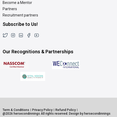
Become a Mentor
Partners
Recruitment partners
Subscribe to Us!
Our Recognitions & Partnerships
Term & Conditions
Privacy Policy
Refund Policy
@2026 hersecondinnings All rights reserved. Design by hersecondinnings