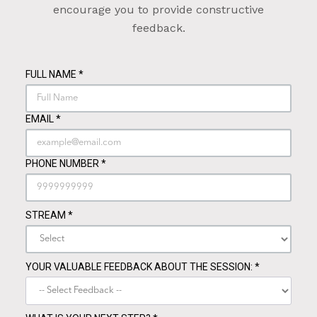
encourage you to provide constructive
feedback.
FULL NAME
*
EMAIL
*
PHONE NUMBER
*
STREAM
*
YOUR VALUABLE FEEDBACK ABOUT THE SESSION:
*