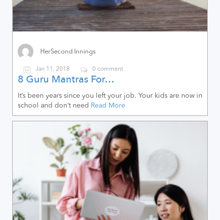
HerSecond Innings
Jan 11, 2018
0 comment
8 Guru Mantras For…
It’s been years since you left your job. Your kids are now in
school and don’t need
Read More