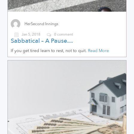
HerSecond Innings
Jan 5, 2018
0 comment
Sabbatical – A Pause…
If you get tired learn to rest, not to quit.
Read More