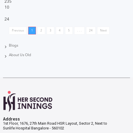
235
10
24
Previous
1
2
3
4
5
. . .
24
Next
Blogs
About Us Old
Address
1st Floor, 1676, 27th Main Road HSR Layout, Sector 2, Next to
Sunlife Hospital Bangalore - 560102