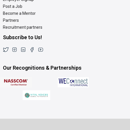
Post a Job
Become a Mentor
Partners
Recruitment partners
Subscribe to Us!
Our Recognitions & Partnerships