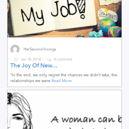
HerSecond Innings
Jan 18, 2018
0 comment
The Joy Of New…
“In the end, we only regret the chances we didn’t take, the
relationships we were
Read More