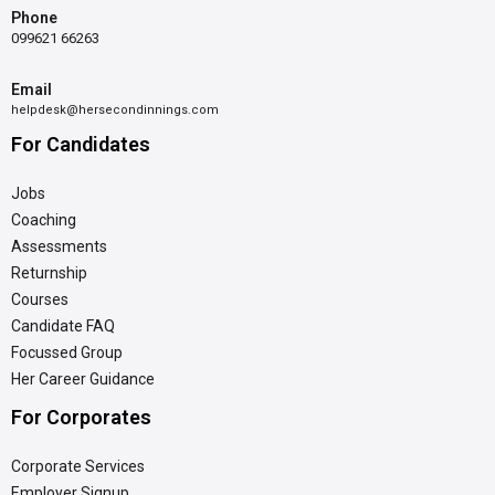
Phone
099621 66263
Email
helpdesk@hersecondinnings.com
For Candidates
Jobs
Coaching
Assessments
Returnship
Courses
Candidate FAQ
Focussed Group
Her Career Guidance
For Corporates
Corporate Services
Employer Signup