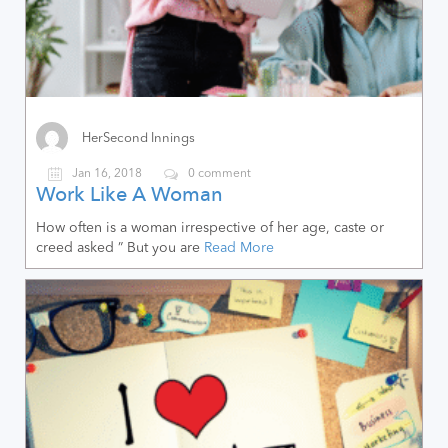
HerSecond Innings
Jan 16, 2018
0 comment
Work Like A Woman
How often is a woman irrespective of her age, caste or
creed asked ” But you are
Read More