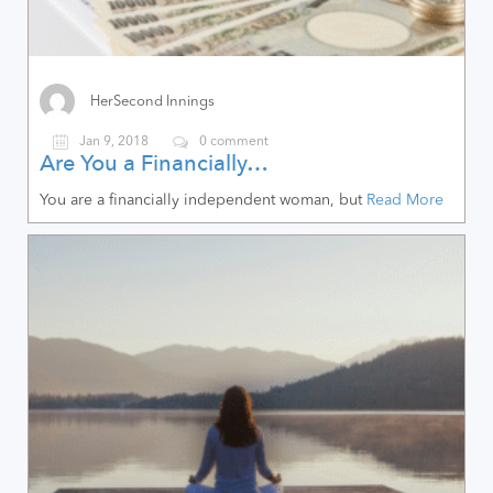
HerSecond Innings
Jan 9, 2018
0 comment
Are You a Financially…
You are a financially independent woman, but
Read More