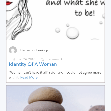
HerSecond Innings
Jan 24, 2018
0 comment
Identity Of A Woman
“Women can’t have it all” said and I could not agree more
with it.
Read More