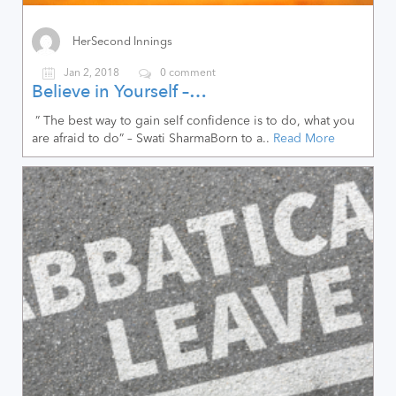
HerSecond Innings
Jan 2, 2018
0 comment
Believe in Yourself –…
” The best way to gain self confidence is to do, what you
are afraid to do” – Swati SharmaBorn to a..
Read More