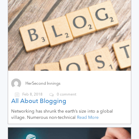
HerSecond Innings
Feb 8, 2018
0 comment
All About Blogging
Networking has shrunk the earth’s size into a global
village. Numerous non-technical
Read More