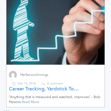
HerSecond Innings
Feb 15, 2018
0 comment
Career Tracking, Yardstick To…
“Anything that is measured and watched, improves” – Bob
Parsons
Read More