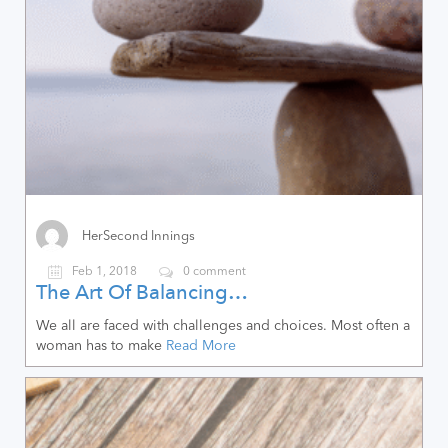
HerSecond Innings
Feb 1, 2018
0 comment
The Art Of Balancing…
We all are faced with challenges and choices. Most often a
woman has to make
Read More