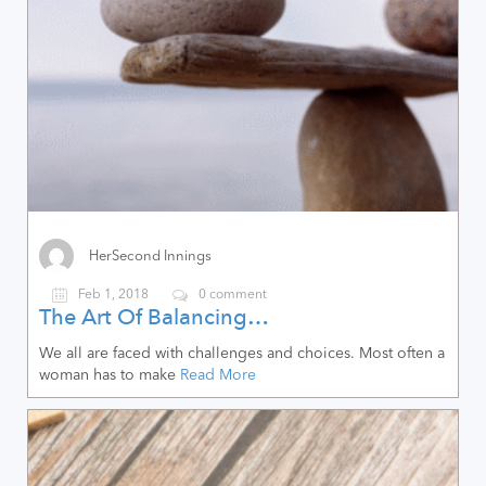
HerSecond Innings
Feb 1, 2018
0 comment
The Art Of Balancing…
We all are faced with challenges and choices. Most often a
woman has to make
Read More