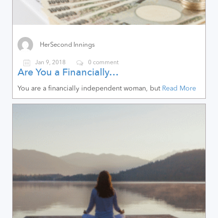
HerSecond Innings
Jan 9, 2018
0 comment
Are You a Financially…
You are a financially independent woman, but
Read More