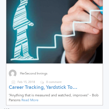
HerSecond Innings
Feb 15, 2018
0 comment
Career Tracking, Yardstick To…
“Anything that is measured and watched, improves” – Bob
Parsons
Read More