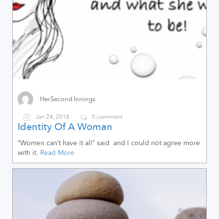
HerSecond Innings
Jan 24, 2018
0 comment
Identity Of A Woman
“Women can’t have it all” said and I could not agree more
with it.
Read More