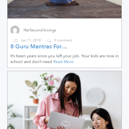
HerSecond Innings
Jan 11, 2018
0 comment
8 Guru Mantras For…
It’s been years since you left your job. Your kids are now in
school and don’t need
Read More