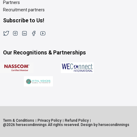
Partners
Recruitment partners
Subscribe to Us!
Our Recognitions & Partnerships
Term & Conditions
Privacy Policy
Refund Policy
@2026 hersecondinnings All rights reserved. Design by hersecondinnings