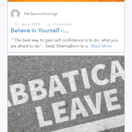
HerSecond Innings
Jan 2, 2018
0 comment
Believe in Yourself –…
” The best way to gain self confidence is to do, what you
are afraid to do” – Swati SharmaBorn to a..
Read More