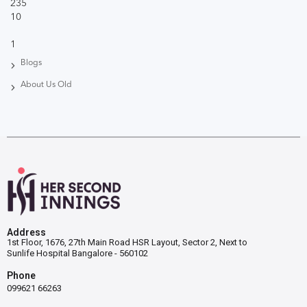
235
10
1
Blogs
About Us Old
Address
1st Floor, 1676, 27th Main Road HSR Layout, Sector 2, Next to
Sunlife Hospital Bangalore - 560102
Phone
099621 66263