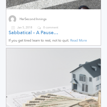
HerSecond Innings
Jan 5, 2018
0 comment
Sabbatical – A Pause…
If you get tired learn to rest, not to quit.
Read More