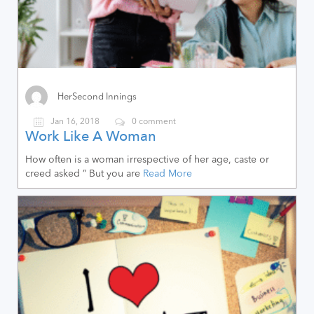
HerSecond Innings
Jan 16, 2018
0 comment
Work Like A Woman
How often is a woman irrespective of her age, caste or
creed asked ” But you are
Read More