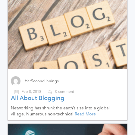
HerSecond Innings
Feb 8, 2018
0 comment
All About Blogging
Networking has shrunk the earth’s size into a global
village. Numerous non-technical
Read More