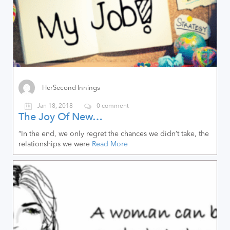
HerSecond Innings
Jan 18, 2018
0 comment
The Joy Of New…
“In the end, we only regret the chances we didn’t take, the
relationships we were
Read More