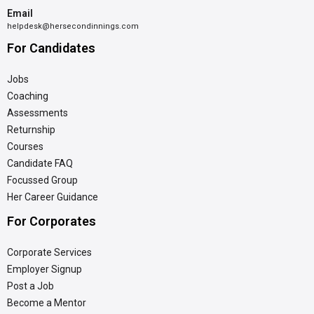
Email
helpdesk@hersecondinnings.com
For Candidates
Jobs
Coaching
Assessments
Returnship
Courses
Candidate FAQ
Focussed Group
Her Career Guidance
For Corporates
Corporate Services
Employer Signup
Post a Job
Become a Mentor