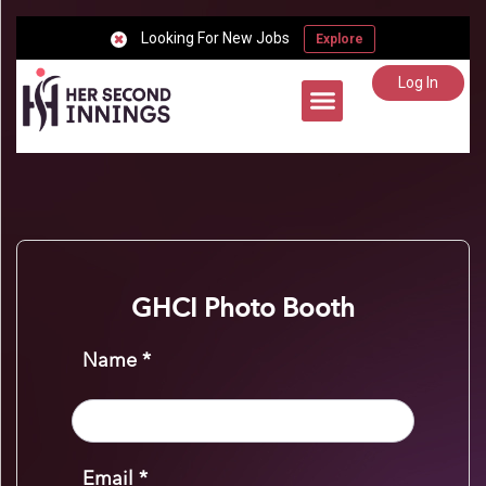
Looking For New Jobs
Explore
Log In
Career Support
GHCI Photo Booth
Name *
Email *