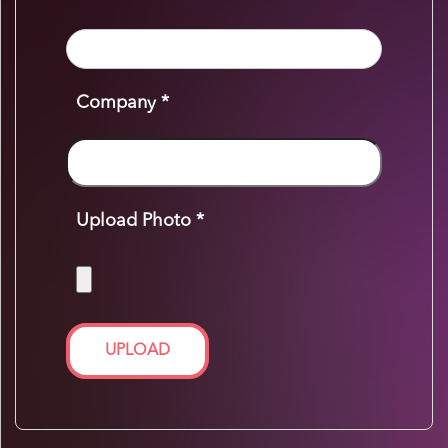
Company *
Upload Photo *
UPLOAD