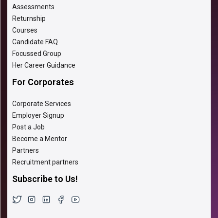
Assessments
Returnship
Courses
Candidate FAQ
Focussed Group
Her Career Guidance
For Corporates
Corporate Services
Employer Signup
Post a Job
Become a Mentor
Partners
Recruitment partners
Subscribe to Us!