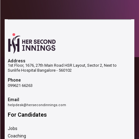
Address
1st Floor, 1676, 27th Main Road HSR Layout, Sector 2, Next to
Sunlife Hospital Bangalore - 560102
Phone
099621 66263
Email
helpdesk@hersecondinnings.com
For Candidates
Jobs
Coaching