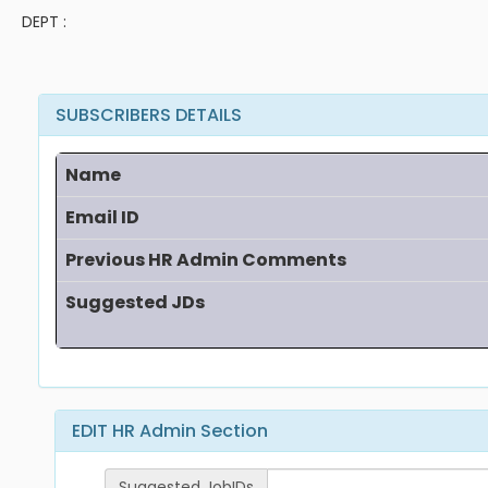
DEPT :
SUBSCRIBERS DETAILS
Name
Email ID
Previous HR Admin Comments
Suggested JDs
EDIT HR Admin Section
Suggested JobIDs