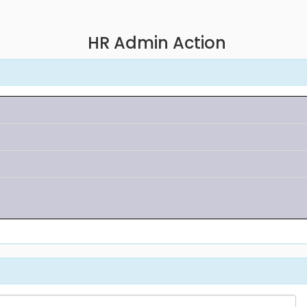
HR Admin Action