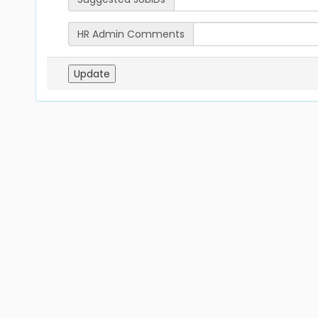
HR Admin Comments