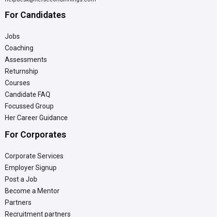
For Candidates
Jobs
Coaching
Assessments
Returnship
Courses
Candidate FAQ
Focussed Group
Her Career Guidance
For Corporates
Corporate Services
Employer Signup
Post a Job
Become a Mentor
Partners
Recruitment partners