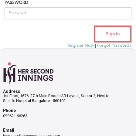
PASSWORD
Register Now
|
Forgot Password?
Address
1st Floor, 1676, 27th Main Road HSR Layout, Sector 2, Next to
Sunlife Hospital Bangalore - 560102
Phone
099621 66263
Email
helpdesk@hersecondinnings.com