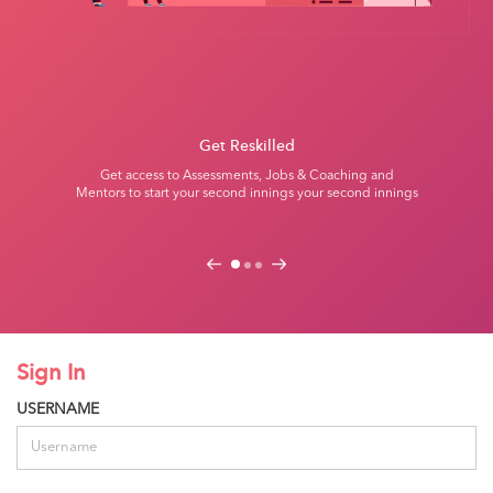
Get Reskilled
Get access to Assessments, Jobs & Coaching and
Mentors to start
your second innings your second innings
Previous
Next
Sign In
USERNAME