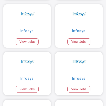
Infosys
Infosys
View Jobs
View Jobs
Infosys
Infosys
View Jobs
View Jobs