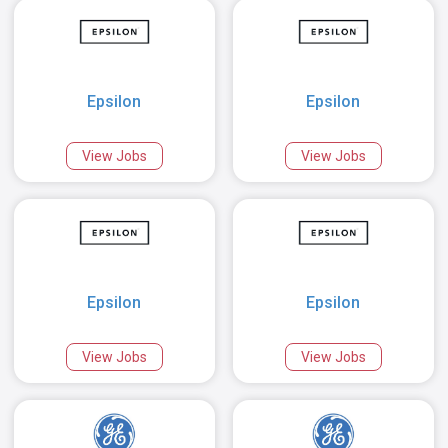
Epsilon
Epsilon
View Jobs
View Jobs
Epsilon
Epsilon
View Jobs
View Jobs