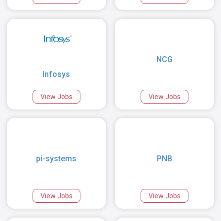
NCG
Infosys
View Jobs
View Jobs
pi-systems
PNB
View Jobs
View Jobs