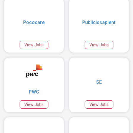
Pococare
Publicissapient
View Jobs
View Jobs
SE
PWC
View Jobs
View Jobs