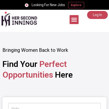
Looking For New Jobs
Explore
Log In
Career Support
Bringing Women Back to Work
Find Your
Perfect
Opportunities
Here