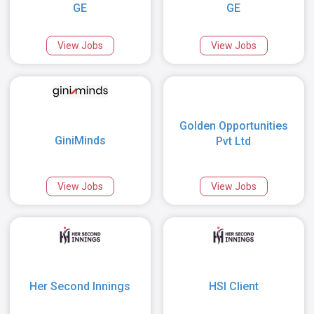
GE
GE
View Jobs
View Jobs
Golden Opportunities
GiniMinds
Pvt Ltd
View Jobs
View Jobs
Her Second Innings
HSI Client