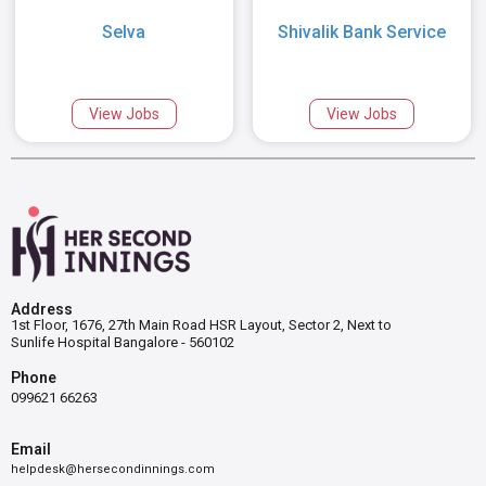
Selva
Shivalik Bank Service
View Jobs
View Jobs
Address
1st Floor, 1676, 27th Main Road HSR Layout, Sector 2, Next to
Sunlife Hospital Bangalore - 560102
Phone
099621 66263
Email
helpdesk@hersecondinnings.com