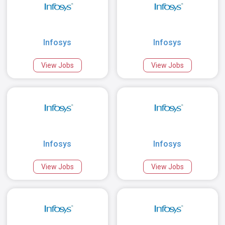
Infosys
Infosys
View Jobs
View Jobs
Infosys
Infosys
View Jobs
View Jobs