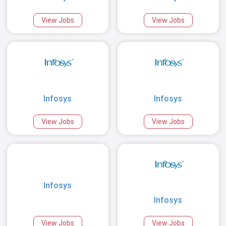
View Jobs
View Jobs
Infosys
Infosys
View Jobs
View Jobs
Infosys
Infosys
View Jobs
View Jobs