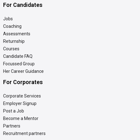
For Candidates
Jobs
Coaching
Assessments
Returnship
Courses
Candidate FAQ
Focussed Group
Her Career Guidance
For Corporates
Corporate Services
Employer Signup
Post a Job
Become a Mentor
Partners
Recruitment partners