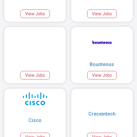
View Jobs
View Jobs
Bounteous
View Jobs
View Jobs
Creceintech
Cisco
View Jobs
View Jobs