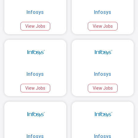
Infosys
Infosys
View Jobs
View Jobs
Infosys
Infosys
View Jobs
View Jobs
Infosys
Infosys