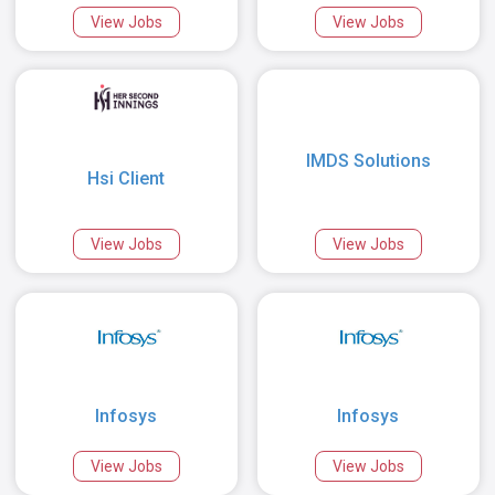
View Jobs
View Jobs
IMDS Solutions
Hsi Client
View Jobs
View Jobs
Infosys
Infosys
View Jobs
View Jobs