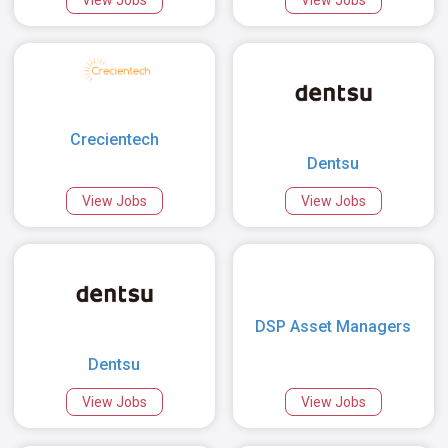
Crecientech
Dentsu
View Jobs
View Jobs
DSP Asset Managers
Dentsu
View Jobs
View Jobs