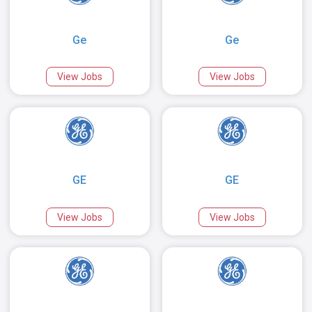
Ge
Ge
View Jobs
View Jobs
GE
GE
View Jobs
View Jobs