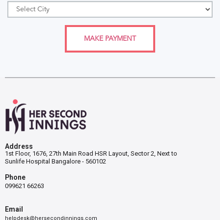
MAKE PAYMENT
Address
1st Floor, 1676, 27th Main Road HSR Layout, Sector 2, Next to
Sunlife Hospital Bangalore - 560102
Phone
099621 66263
Email
helpdesk@hersecondinnings.com