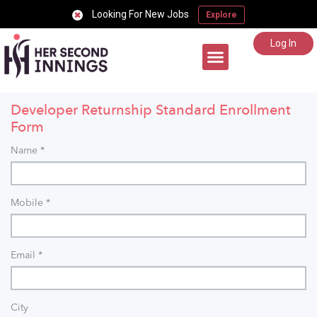
Looking For New Jobs
Explore
Log In
Career Support
Developer Returnship Standard Enrollment
Form
Name
*
Mobile
*
Email
*
City