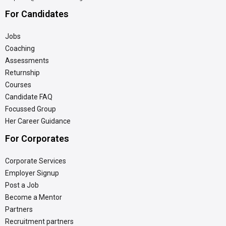
For Candidates
Jobs
Coaching
Assessments
Returnship
Courses
Candidate FAQ
Focussed Group
Her Career Guidance
For Corporates
Corporate Services
Employer Signup
Post a Job
Become a Mentor
Partners
Recruitment partners