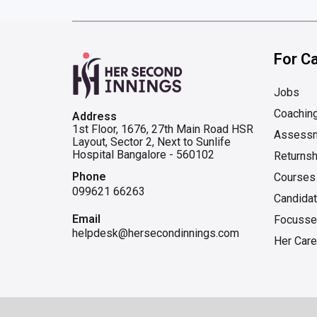
For C
Jobs
Coachin
Address
1st Floor, 1676, 27th Main Road HSR
Assess
Layout, Sector 2, Next to Sunlife
Hospital Bangalore - 560102
Returnsh
Phone
Courses
099621 66263
Candida
Email
Focusse
helpdesk@hersecondinnings.com
Her Care