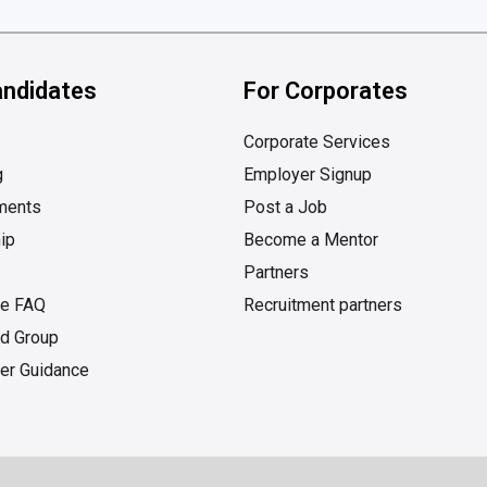
andidates
For Corporates
Corporate Services
g
Employer Signup
ments
Post a Job
ip
Become a Mentor
Partners
te FAQ
Recruitment partners
d Group
er Guidance