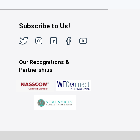
Subscribe to Us!
Our Recognitions &
Partnerships