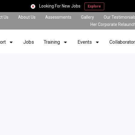
Looking For New Jobs
Explore
ct Us
About Us
Assessments
Gallery
Our Testimonial
Her Corporate Relaunc
ort
Jobs
Training
Events
Collaborato