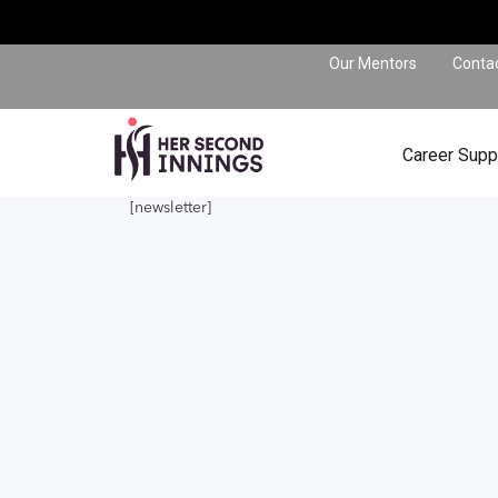
Our Mentors
Conta
Career Supp
[newsletter]