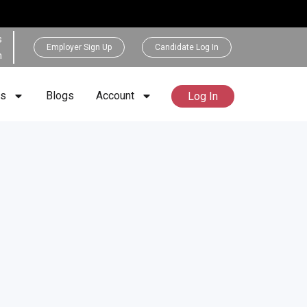
s
Employer Sign Up
Candidate Log In
h
rs
Blogs
Account
Log In