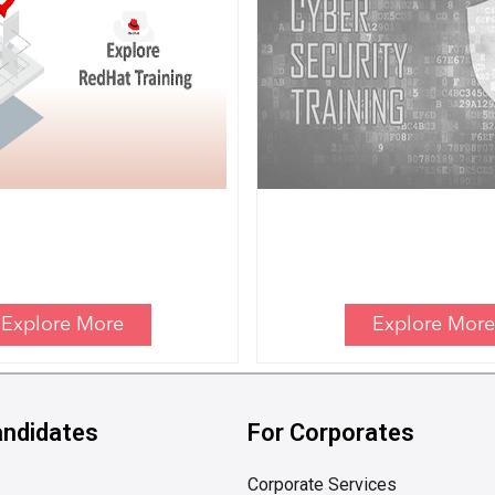
Explore More
Explore More
andidates
For Corporates
Corporate Services