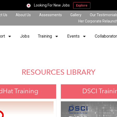
Looking For New Jobs
Explore
ct Us
About Us
Assessments
Gallery
Our Testimonial
Her Corporate Relaunc
ort
Jobs
Training
Events
Collaborato
RESOURCES LIBRARY
dHat Training
DSCI Traini