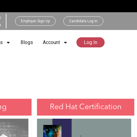
s
Employer Sign Up
Candidate Log In
h
rs
Blogs
Account
Log In
ng
Red Hat Certification