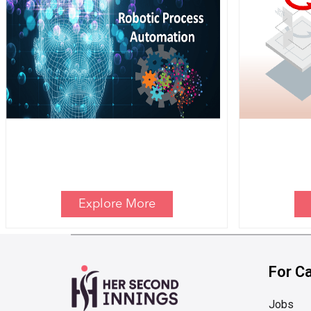
Explore More
For C
Jobs