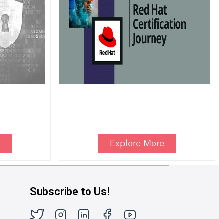
Explore More
Subscribe to Us!