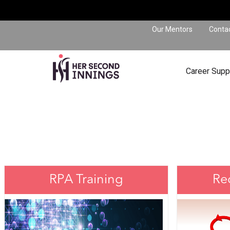
Our Mentors
Conta
Career Supp
RPA Training
Re