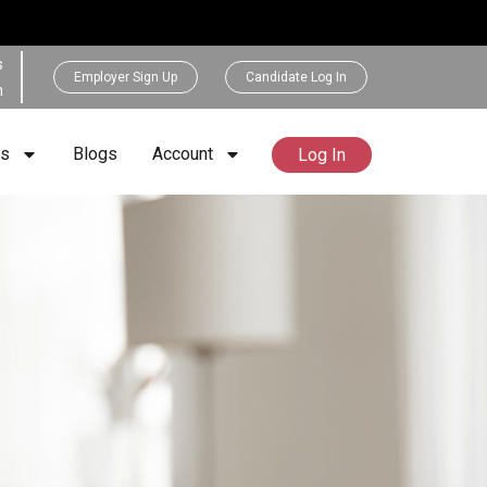
s
Employer Sign Up
Candidate Log In
h
rs
Blogs
Account
Log In