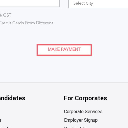
8% GST
redit Cards From Different
MAKE PAYMENT
andidates
For Corporates
Corporate Services
g
Employer Signup