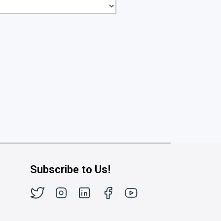
Subscribe to Us!