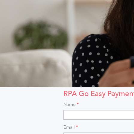
RPA Go Easy Paymen
Name
*
Email
*