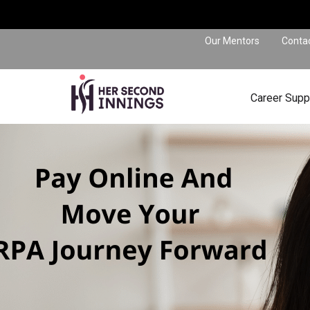
Our Mentors
Conta
Career Supp