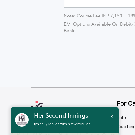
Note: Course Fee INR 7,153 + 1
EMI Options Available On Debit/C
Banks
For C
Her Second Innings
x
Jobs
typically replies within few minutes
Coachin
Address
1st Floor, 1676, 27th Main Road HSR