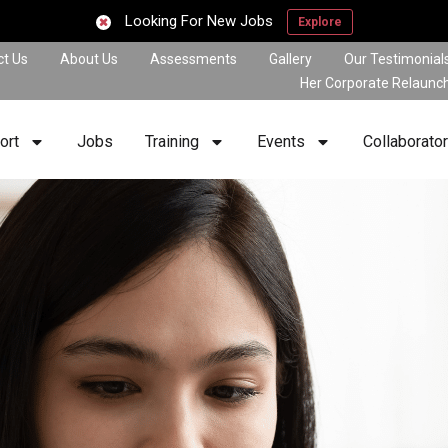
Looking For New Jobs
Explore
ct Us
About Us
Assessments
Gallery
Our Testimonial
Her Corporate Relaunc
ort
Jobs
Training
Events
Collaborato