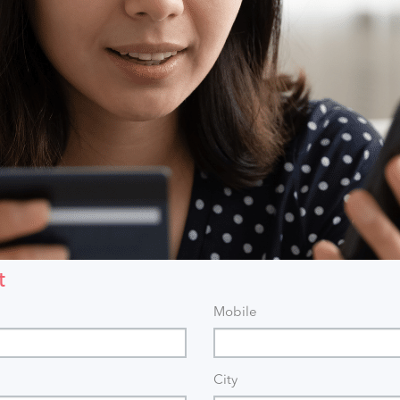
t
Mobile
City