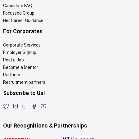
Candidate FAQ
Focussed Group
Her Career Guidance
For Corporates
Corporate Services
Employer Signup
Post a Job
Become a Mentor
Partners
Recruitment partners
Subscribe to Us!
Our Recognitions & Partnerships