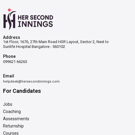
Address
1st Floor, 1676, 27th Main Road HSR Layout, Sector 2, Next to
Sunlife Hospital Bangalore - 560102
Phone
099621 66263
Email
helpdesk@hersecondinnings.com
For Candidates
Jobs
Coaching
Assessments
Returnship
Courses