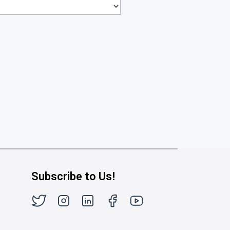
Subscribe to Us!