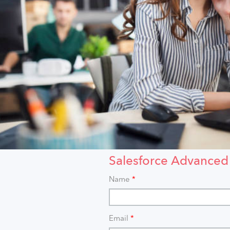
Salesforce Advanced
Name
*
Email
*