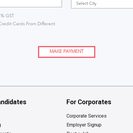
18% GST
redit Cards From Different
MAKE PAYMENT
andidates
For Corporates
Corporate Services
g
Employer Signup