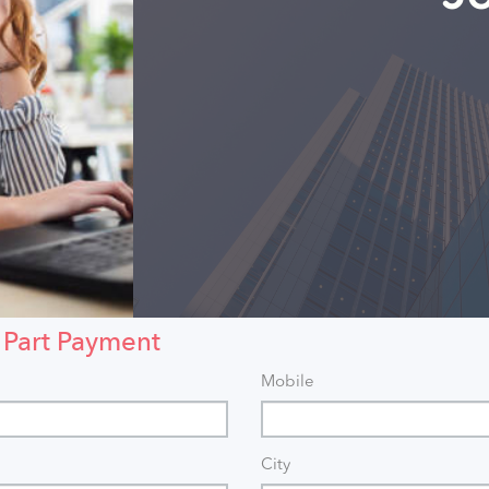
 Part Payment
Mobile
City