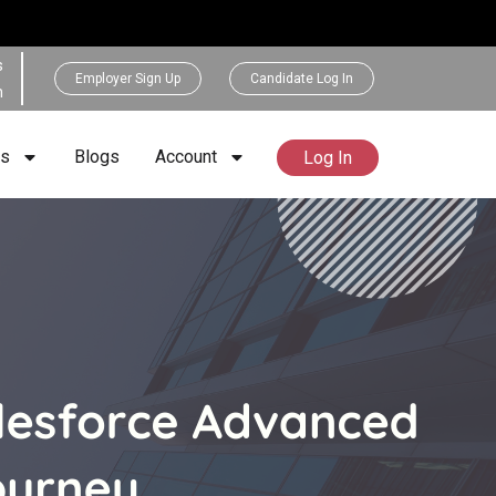
s
Employer Sign Up
Candidate Log In
h
rs
Blogs
Account
Log In