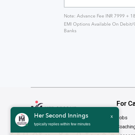
Note: Advance Fee INR 7999 + 
EMI Options Available On Debit/C
Banks
For C
Her Second Innings
x
Jobs
typically replies within few minutes
Coachin
Address
1st Floor, 1676, 27th Main Road HSR