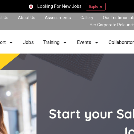
Looking For New Jobs
Explore
ct Us
About Us
Assessments
Gallery
Our Testimonial
Her Corporate Relaunc
ort
Jobs
Training
Events
Collaborato