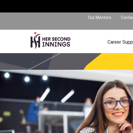
Our Mentors
Conta
Career Supp