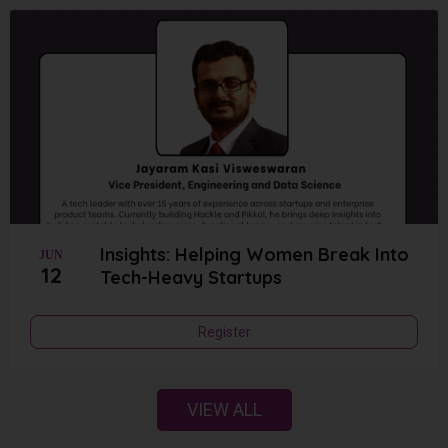
Insights: Helping Women Break Into
JUN
12
Tech-Heavy Startups
Register
VIEW ALL