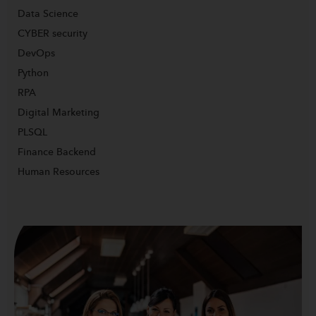
Data Science
CYBER security
DevOps
Python
RPA
Digital Marketing
PLSQL
Finance Backend
Human Resources