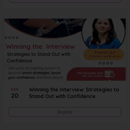
Winning the Interview: Strategies to
NOV
20
Stand Out with Confidence
Register