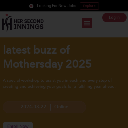
Looking For New Jobs
Explore
Log In
Career Support
latest buzz of
Mothersday 2025
A special workshop to assist you in each and every step of
creating and achieving your goals for a fulfilling year ahead.
2024-03-22
Online
Enroll Now