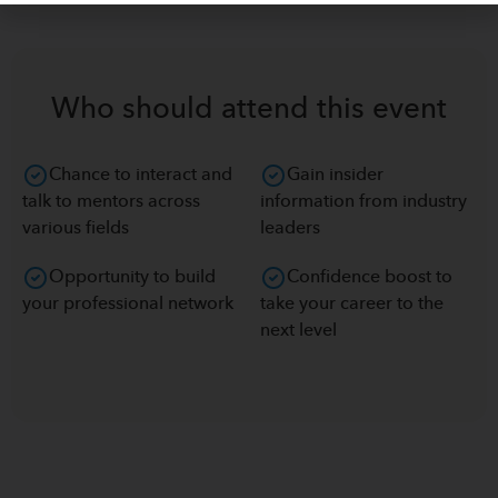
Who should attend this event
Chance to interact and
Gain insider
talk to mentors across
information from industry
various fields
leaders
Opportunity to build
Confidence boost to
your professional network
take your career to the
next level