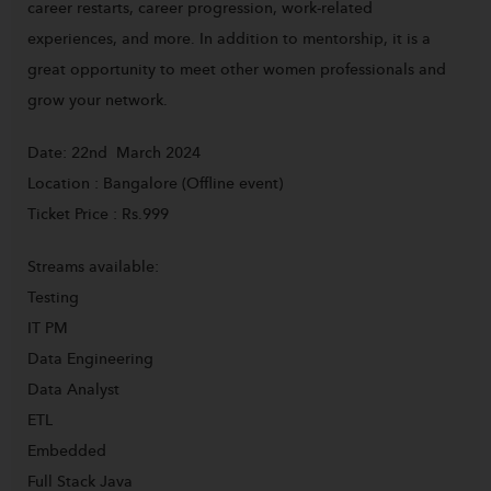
career restarts, career progression, work-related
experiences, and more. In addition to mentorship, it is a
great opportunity to meet other women professionals and
grow your network.
Date: 22nd March 2024
Location : Bangalore (Offline event)
Ticket Price : Rs.999
Streams available:
Testing
IT PM
Data Engineering
Data Analyst
ETL
Embedded
Full Stack Java