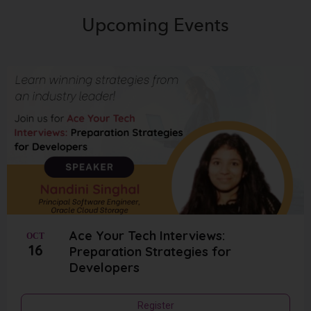
Upcoming
Events
Ace Your Tech Interviews:
OCT
16
Preparation Strategies for
Developers
Register