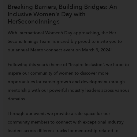
Breaking Barriers, Building Bridges: An
Inclusive Women's Day with
HerSecondInnings
With International Women’s Day approaching, the Her
Second Innings Team iis incredibly proud to invite you to
our annual Mentor-connect event on March 9, 2024!
Following this year’s theme of “Inspire Inclusion”, we hope to
inspire our community of women to discover more
opportunities for career growth and development through
mentorship with our powerful industry leaders across various
domains.
Through our event, we provide a safe space for our
community members to connect with exceptional industry
leaders across different tracks for mentorship related to