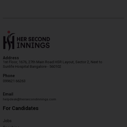
Address
1st Floor, 1676, 27th Main Road HSR Layout, Sector 2, Next to
Sunlife Hospital Bangalore - 560102
Phone
099621 66263
Email
helpdesk@hersecondinnings.com
For Candidates
Jobs