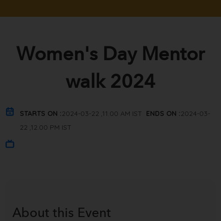
Women's Day Mentor
walk 2024
STARTS ON :
2024-03-22 ,11.00 AM IST
ENDS ON :
2024-03-
22 ,12.00 PM IST
About this
Event