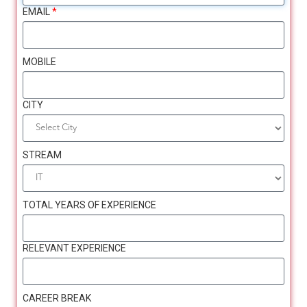
EMAIL
*
MOBILE
Meet the
Speakers (LinkedIn)
CITY
STREAM
TOTAL YEARS OF EXPERIENCE
RELEVANT EXPERIENCE
CAREER BREAK