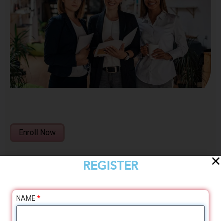
Enroll Now
REGISTER
NAME
*