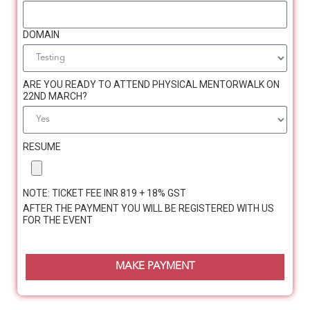
DOMAIN
ARE YOU READY TO ATTEND PHYSICAL MENTORWALK ON
Jennifer Moses
22ND MARCH?
Coach with Her Second Innings
RESUME
Carries out private practice as a Psychotherapist
(Bloom360counselling.com)
NOTE: TICKET FEE INR 819 + 18% GST
Certified POSH Trainer
AFTER THE PAYMENT YOU WILL BE REGISTERED WITH US
FOR THE EVENT
Counselor, Trainer, Counseling Supervisor and
Career Guidance Coach in multiple organizations
MAKE PAYMENT