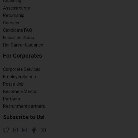
Coaching
Assessments
Returnship
Courses
Candidate FAQ
Focussed Group
Her Career Guidance
For Corporates
Corporate Services
Employer Signup
Post a Job
Become a Mentor
Partners
Recruitment partners
Subscribe to Us!