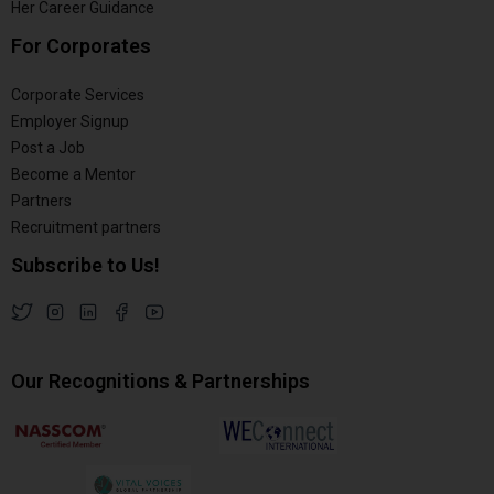
Her Career Guidance
For Corporates
Corporate Services
Employer Signup
Post a Job
Become a Mentor
Partners
Recruitment partners
Subscribe to Us!
Our Recognitions & Partnerships