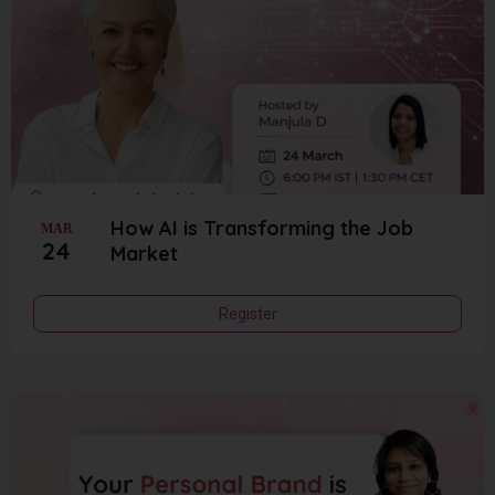
How AI is Transforming the Job
MAR
24
Market
Register