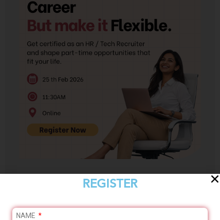
REGISTER
Enroll Now
NAME