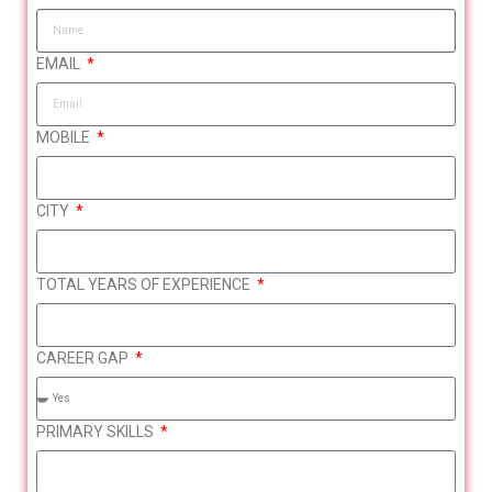
EMAIL
MOBILE
CITY
TOTAL YEARS OF EXPERIENCE
CAREER GAP
What You’ll Gain from This
Session
PRIMARY SKILLS
Women with career
IT / Tech