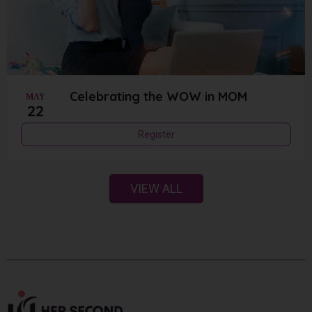
Celebrating the WOW in MOM
MAY
22
Register
VIEW ALL