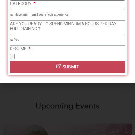
CATEGORY
break OR currently
background – minimum 2
working
years experience
ARE YOU READY TO SPEND MININUM 6 HOURS PER DAY
FOR TRAINING ?
Tech / HR
Freshers without the
Recruitment experience –
above experience are not
RESUME
minimum 2 years
eligible.
SUBMIT
Upcoming
Events