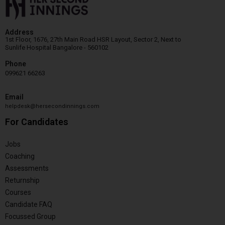
Address
1st Floor, 1676, 27th Main Road HSR Layout, Sector 2, Next to
Sunlife Hospital Bangalore - 560102
Phone
099621 66263
Email
helpdesk@hersecondinnings.com
For Candidates
Jobs
Coaching
Assessments
Returnship
Courses
Candidate FAQ
Focussed Group