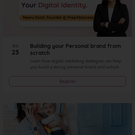
Buliding your Personal brand from
JUL
23
scratch
Learn how digital marketing strategies can help
you build a strong personal brand and unlock
Register