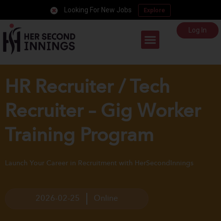
Looking For New Jobs
Explore
Log In
Career Support
HR Recruiter / Tech
Recruiter – Gig Worker
Training Program
Launch Your Career in Recruitment with HerSecondInnings
2026-02-25
Online