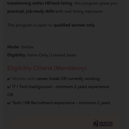
transitioning within HR/tech hiring
, this program gives you
practical, job-ready skills
with real hiring exposure.
This program is open to
qualified women only
.
Mode:
Online
Eligibility:
Invite Only | Limited Seats
Eligibility Criteria (Mandatory)
✔️ Women with
career break OR currently working
✔️
IT / Tech background – minimum 2 years experience
OR
✔️
Tech / HR Recruitment experience – minimum 2 years