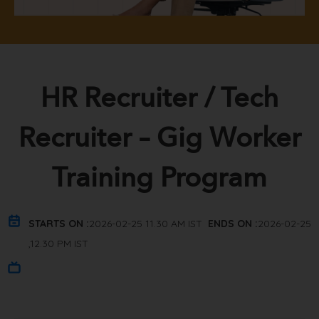
HR Recruiter / Tech
Recruiter – Gig Worker
Training Program
STARTS ON :
2026-02-25 11.30 AM IST
ENDS ON :
2026-02-25
,12.30 PM IST