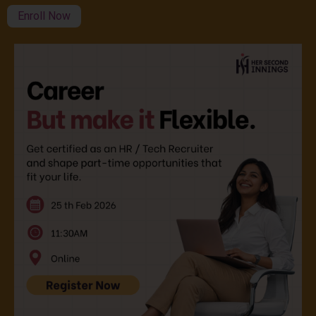
Enroll Now