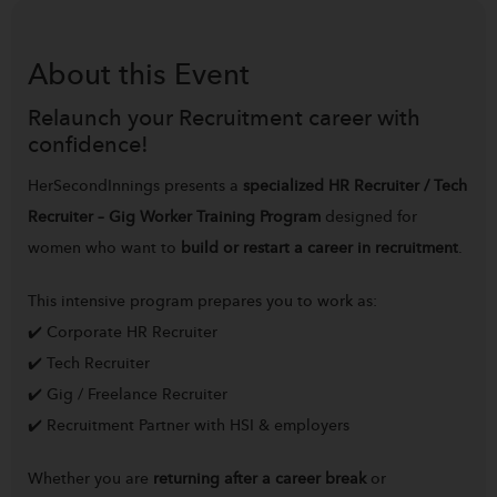
About this
Event
Relaunch your Recruitment career with
confidence!
HerSecondInnings presents a
specialized HR Recruiter / Tech
Recruiter – Gig Worker Training Program
designed for
women who want to
build or restart a career in recruitment
.
This intensive program prepares you to work as:
✔️ Corporate HR Recruiter
✔️ Tech Recruiter
✔️ Gig / Freelance Recruiter
✔️ Recruitment Partner with HSI & employers
Whether you are
returning after a career break
or