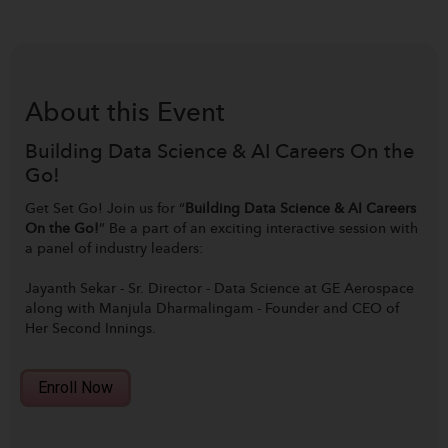
About this
Event
Building Data Science & AI Careers On the
Go!
Get Set Go! Join us for “
Building Data Science & AI Careers
On the Go!
” Be a part of an exciting interactive session with
a panel of industry leaders:
Jayanth Sekar
- Sr. Director - Data Science at GE Aerospace
along with
Manjula Dharmalingam
- Founder and CEO of
Her Second Innings.
Enroll Now