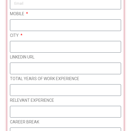
HerTechCareer: Restart your career
OCT
MOBILE
17
in IT
CITY
Register
LINKEDIN URL
TOTAL YEARS OF WORK EXPERIENCE
RELEVANT EXPERIENCE
CAREER BREAK
Bringing Women Back to
JAN