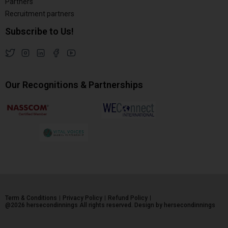
Partners
Recruitment partners
Subscribe to Us!
Our Recognitions & Partnerships
Term & Conditions
Privacy Policy
Refund Policy
@2026 hersecondinnings All rights reserved. Design by hersecondinnings