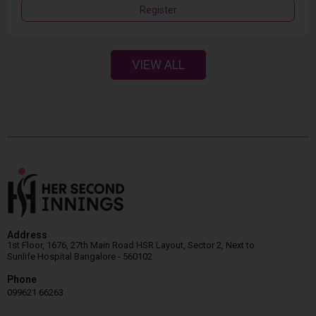
Register
VIEW ALL
Address
1st Floor, 1676, 27th Main Road HSR Layout, Sector 2, Next to
Sunlife Hospital Bangalore - 560102
Phone
099621 66263