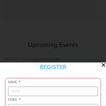
Upcoming
Events
REGISTER
NAME
EMAIL