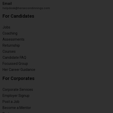
Email
helpdesk@hersecondinnings.com
For Candidates
Jobs
Coaching
Assessments
Returnship
Courses
Candidate FAQ
Focussed Group
Her Career Guidance
For Corporates
Corporate Services
Employer Signup
Post a Job
Become a Mentor