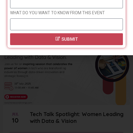
24
Automation
WHAT DO YOU WANT TO KNOW FROM THIS EVENT
Register
SUBMIT
Tech Talk Spotlight: Women Leading
JUL
10
with Data & Vision