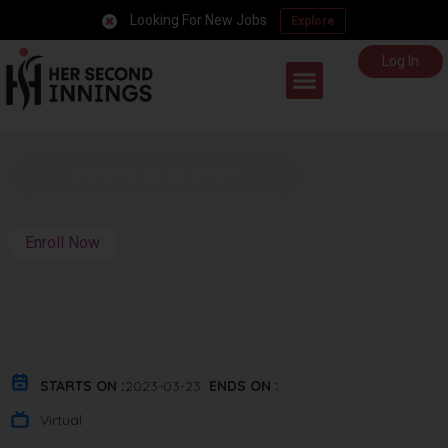
Looking For New Jobs
Explore
Log In
Career Support
2023-03-23
Online
Enroll Now
STARTS ON :
2023-03-23
ENDS ON :
Virtual