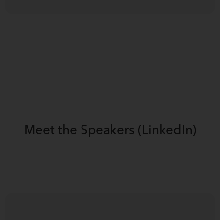
Meet the
Speakers (LinkedIn)