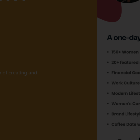
p of creating and