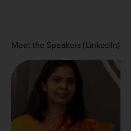
Meet the
Speakers (LinkedIn)