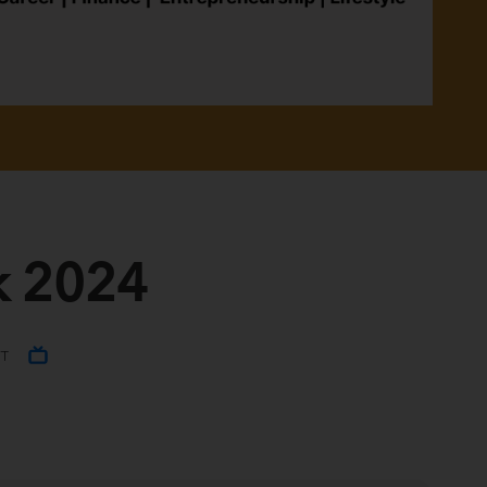
k 2024
ST