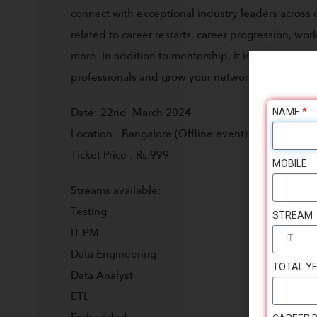
connect with exceptional industry leaders across d
related to career restarts, career progression, wo
more. In addition to mentorship, it is a great op
professionals and grow your network.
NAME
*
Date: 22nd March 2024
Location : Bangalore (Offline event)
Ticket Price : Rs.999
MOBILE
Streams available:
Testing
STREAM
IT PM
Data Engineering
TOTAL YE
Data Analyst
ETL