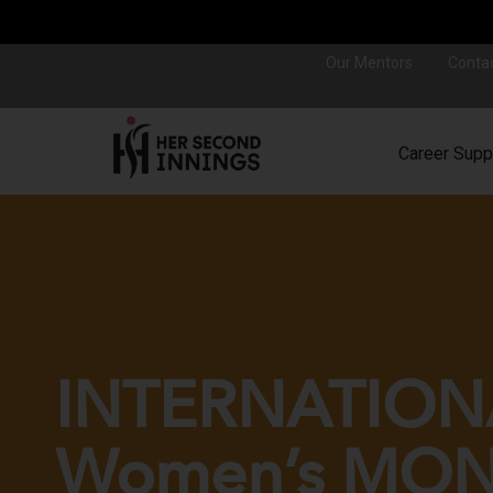
Our Mentors
Conta
Career Supp
INTERNATION
Women’s MO