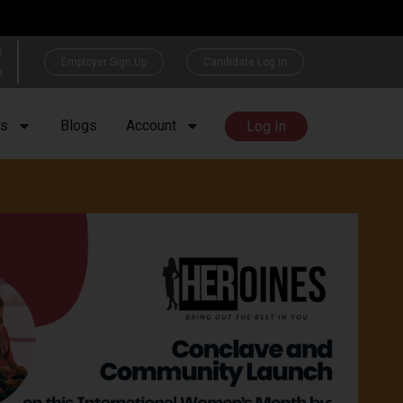
s
Employer Sign Up
Candidate Log In
h
rs
Blogs
Account
Log In