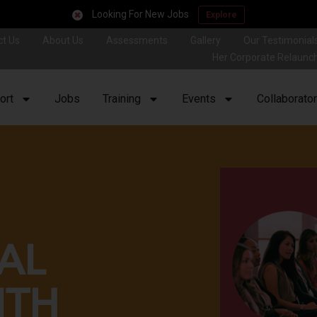
Looking For New Jobs
Explore
ct Us
About Us
Assessments
Gallery
Our Testimonial
Her Corporate Relaunc
ort
Jobs
Training
Events
Collaborato
AL
NTH