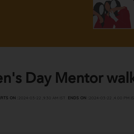
's Day Mentor wal
RTS ON :
2024-03-22 ,9.30 AM IST
ENDS ON :
2024-03-22 ,4.00 PM I