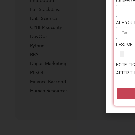
CAREER 
Embedded
Full Stack Java
Data Science
ARE YOU
CYBER security
DevOps
RESUME
Python
RPA
Digital Marketing
NOTE: TIC
AFTER TH
PLSQL
Finance Backend
Human Resources