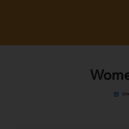
Women
STA