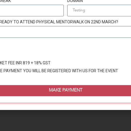
BREAK
DOMAIN
 READY TO ATTEND PHYSICAL MENTORWALK ON 22ND MARCH?
KET FEE INR 819 + 18% GST
E PAYMENT YOU WILL BE REGISTERED WITH US FOR THE EVENT
MAKE PAYMENT