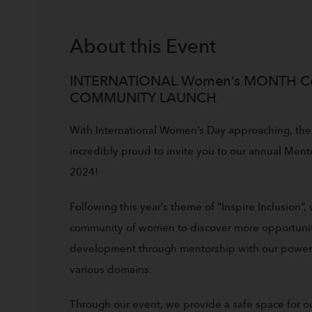
About this
Event
INTERNATIONAL Women’s MONTH C
COMMUNITY LAUNCH
With International Women’s Day approaching, the
incredibly proud to invite you to our annual Men
2024!
Following this year’s theme of “Inspire Inclusion”,
community of women to discover more opportuniti
development through mentorship with our powerfu
various domains.
Through our event, we provide a safe space for