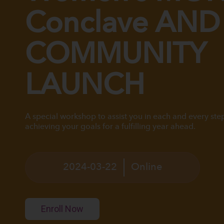
Conclave AND
COMMUNITY
LAUNCH
A special workshop to assist you in each and every ste
achieving your goals for a fulfilling year ahead.
2024-03-22
Online
Enroll Now