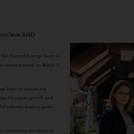
onclave AND
 Her Second Innings Team iis
tor-connect event on March 9,
 we hope to inspire our
es for career growth and
l industry leaders across
 our community members to