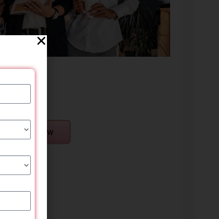
Enroll Now