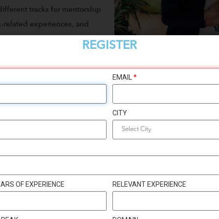
ifferent tracks for mentorship
rk-related experiences, and
portunity to meet other women
REGISTER
EMAIL
*
CITY
ARS OF EXPERIENCE
RELEVANT EXPERIENCE