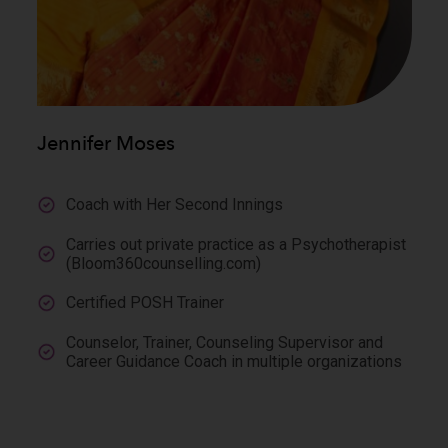
Jennifer Moses
Coach with Her Second Innings
Carries out private practice as a Psychotherapist
(Bloom360counselling.com)
Certified POSH Trainer
Counselor, Trainer, Counseling Supervisor and
Career Guidance Coach in multiple organizations