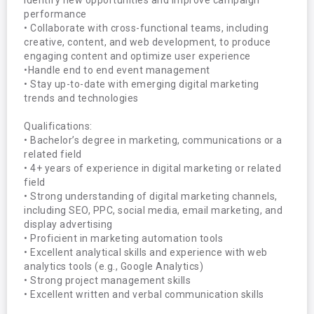
identify new opportunities and improve campaign 
performance

• Collaborate with cross-functional teams, including 
creative, content, and web development, to produce 
engaging content and optimize user experience

•Handle end to end event management

• Stay up-to-date with emerging digital marketing 
trends and technologies

Qualifications:

• Bachelor’s degree in marketing, communications or a 
related field

• 4+ years of experience in digital marketing or related 
field

• Strong understanding of digital marketing channels, 
including SEO, PPC, social media, email marketing, and 
display advertising

• Proficient in marketing automation tools

• Excellent analytical skills and experience with web 
analytics tools (e.g., Google Analytics)

• Strong project management skills

• Excellent written and verbal communication skills
