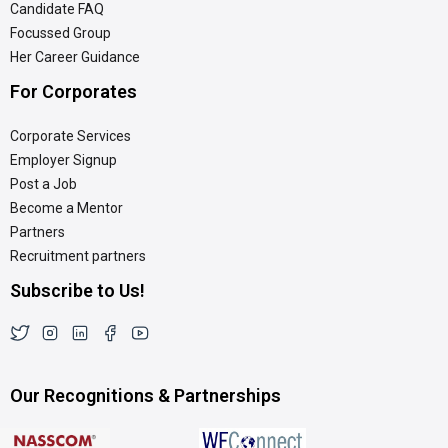
Candidate FAQ
Focussed Group
Her Career Guidance
For Corporates
Corporate Services
Employer Signup
Post a Job
Become a Mentor
Partners
Recruitment partners
Subscribe to Us!
Our Recognitions & Partnerships