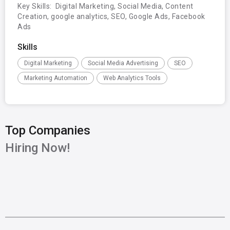
Key Skills:  Digital Marketing, Social Media, Content 
Creation, google analytics, SEO, Google Ads, Facebook 
Ads
Skills
Digital Marketing
Social Media Advertising
SEO
Marketing Automation
Web Analytics Tools
Top Companies
Hiring Now!