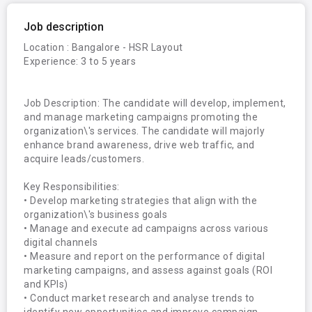
Job description
Location : Bangalore - HSR Layout

Experience: 3 to 5 years

Job Description: The candidate will develop, implement, 
and manage marketing campaigns promoting the 
organization\'s services. The candidate will majorly 
enhance brand awareness, drive web traffic, and 
acquire leads/customers.

Key Responsibilities:

• Develop marketing strategies that align with the 
organization\'s business goals 

• Manage and execute ad campaigns across various 
digital channels

• Measure and report on the performance of digital 
marketing campaigns, and assess against goals (ROI 
and KPIs)

• Conduct market research and analyse trends to 