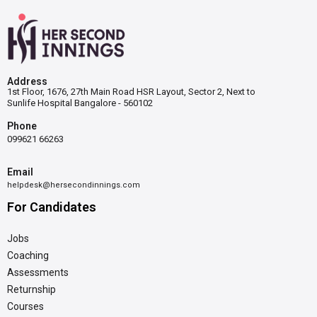
Address
1st Floor, 1676, 27th Main Road HSR Layout, Sector 2, Next to
Sunlife Hospital Bangalore - 560102
Phone
099621 66263
Email
helpdesk@hersecondinnings.com
For Candidates
Jobs
Coaching
Assessments
Returnship
Courses