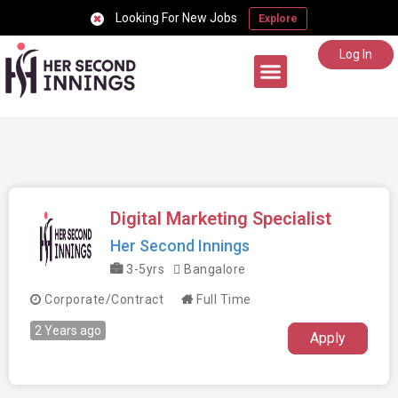
Looking For New Jobs
Explore
Log In
Career Support
Digital Marketing Specialist
Her Second Innings
3-5yrs
Bangalore
Corporate/Contract
Full Time
2 Years ago
Apply