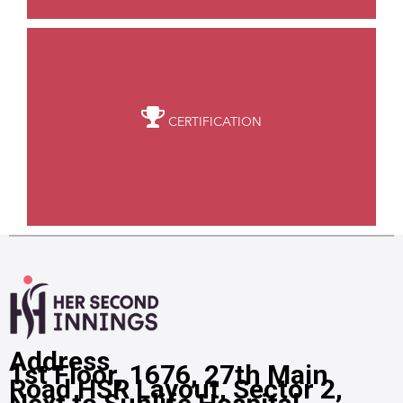
CERTIFICATION
Address
1st Floor, 1676, 27th Main
Road HSR Layout, Sector 2,