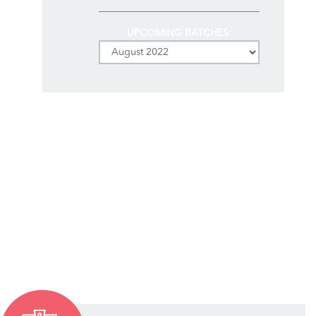
UPCOMING BATCHES: