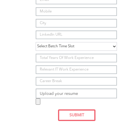
Upload your resume
SUBMIT