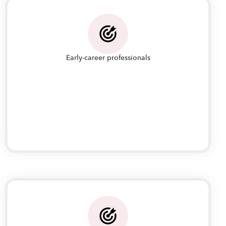
Early-career professionals
Early-career professionals who want to improve
their IT operations management systems,
processes and best practices to play a bigger
role in their organization