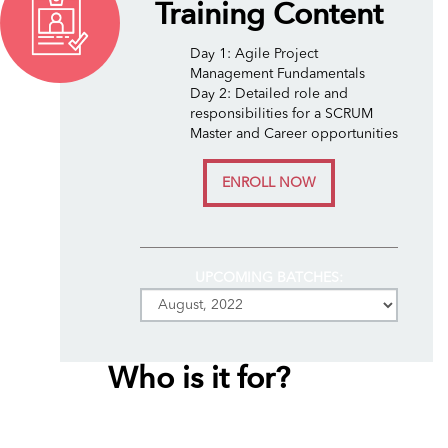
Training Content
Day 1: Agile Project
Management Fundamentals
Day 2: Detailed role and
responsibilities for a SCRUM
Master and Career opportunities
ENROLL NOW
UPCOMING BATCHES:
Who is it for?