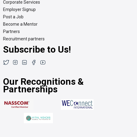
Corporate Services
Employer Signup
Post a Job
Become a Mentor
Partners
Recruitment partners
Subscribe to Us!
Our Recognitions &
Partnerships