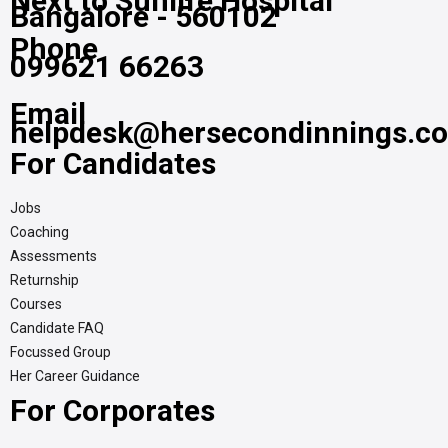
Next to Sunlife Hospital
Bangalore - 560102
Phone
099621 66263
Email
helpdesk@hersecondinnings.c
For Candidates
Jobs
Coaching
Assessments
Returnship
Courses
Candidate FAQ
Focussed Group
Her Career Guidance
For Corporates