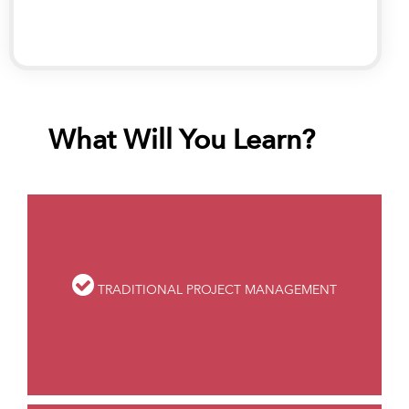
strategy, analytics and process management
What Will You Learn?
TRADITIONAL PROJECT MANAGEMENT