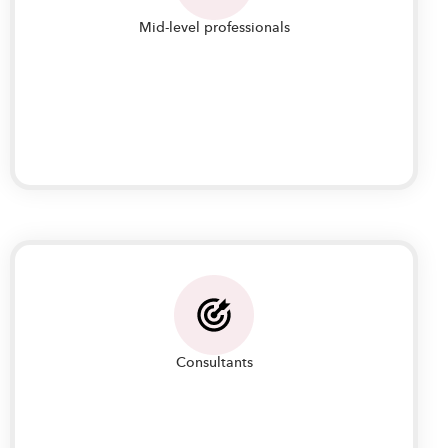
Mid-level professionals
Mid-level professionals looking to enhance their
skills in IT Project Management to transition to
project management roles and lead teams
Consultants
Consultants who would like to help organizations
and clients in formulating their IT operations