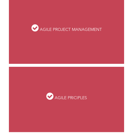
AGILE PROJECT MANAGEMENT
AGILE PRICIPLES