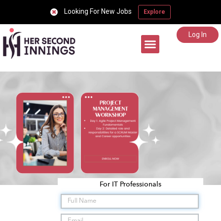
Looking For New Jobs
Explore
Log In
Career Support
For IT Professionals