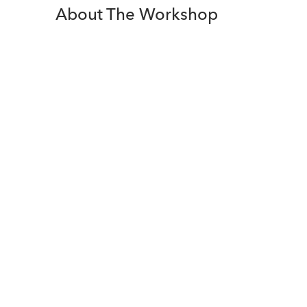
About The Workshop
Join us for a 2 day Project
Management workshop. Our
experienced course trainer to guide
you in mastering Project
Management Fundamentals. Learn
about the key and most important
concepts and tools of Agile Project
Management (Scrum).