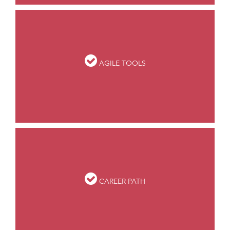
AGILE TOOLS
CAREER PATH