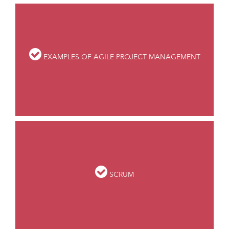
EXAMPLES OF AGILE PROJECT MANAGEMENT
SCRUM