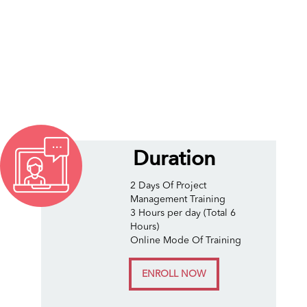
Duration
2 Days Of Project
Management Training
3 Hours per day (Total 6
Hours)
Online Mode Of Training
ENROLL NOW